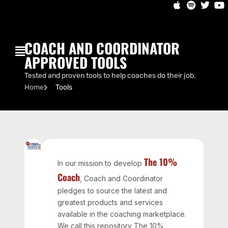
COACH AND COORDINATOR
APPROVED TOOLS
Tested and proven tools to help coaches do their job.
Home
Tools
The 10%
In our mission to develop
Coach
, Coach and Coordinator
pledges to source the latest and
greatest products and services
available in the coaching marketplace.
We call this repository The 10%