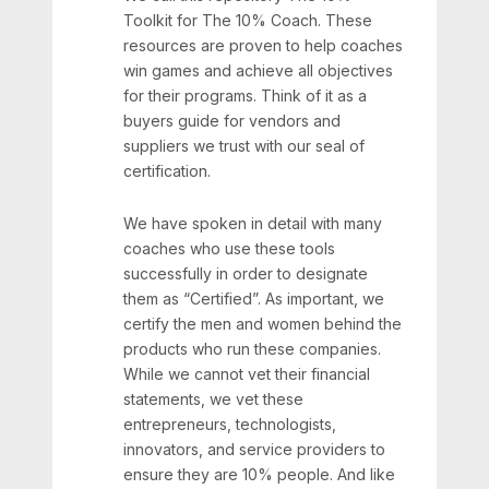
Toolkit for The 10% Coach. These
resources are proven to help coaches
win games and achieve all objectives
for their programs. Think of it as a
buyers guide for vendors and
suppliers we trust with our seal of
certification.
We have spoken in detail with many
coaches who use these tools
successfully in order to designate
them as “Certified”. As important, we
certify the men and women behind the
products who run these companies.
While we cannot vet their financial
statements, we vet these
entrepreneurs, technologists,
innovators, and service providers to
ensure they are 10% people. And like