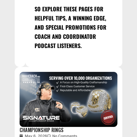
SO EXPLORE THESE PAGES FOR
HELPFUL TIPS, A WINNING EDGE,
AND SPECIAL PROMOTIONS FOR
COACH AND COORDINATOR
PODCAST LISTENERS.
CHAMPIONSHIP RINGS
May 6, 2026
No Comments