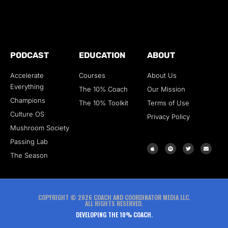
PODCAST
EDUCATION
ABOUT
Accelerate
Courses
About Us
Everything
The 10% Coach
Our Mission
Champions
The 10% Toolkit
Terms of Use
Culture OS
Privacy Policy
Mushroom Society
Passing Lab
The Season
COPYRIGHT © 2026 COACH AND COORDINATOR MEDIA LLC.
ALL RIGHTS RESERVED.
DEVELOPING THE 10% COACH.