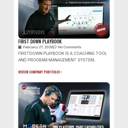
FIRST DOWN PLAYBOOK
February 27, 2026
No Comments
FIRSTDOWN PLAYBOOK IS A COACHING TOOL
AND PROGRAM MANAGEMENT SYSTEM...
REVIEW COMPANY PORTFOLIO >