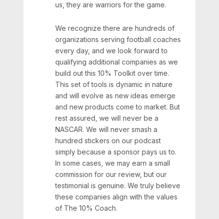
us, they are warriors for the game.
We recognize there are hundreds of
organizations serving football coaches
every day, and we look forward to
qualifying additional companies as we
build out this 10% Toolkit over time.
This set of tools is dynamic in nature
and will evolve as new ideas emerge
and new products come to market. But
rest assured, we will never be a
NASCAR. We will never smash a
hundred stickers on our podcast
simply because a sponsor pays us to.
In some cases, we may earn a small
commission for our review, but our
testimonial is genuine. We truly believe
these companies align with the values
of The 10% Coach.