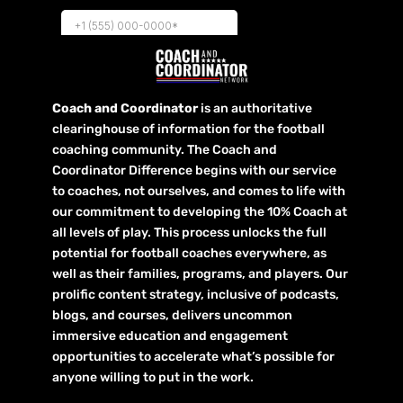
Coach and Coordinator
is an authoritative
clearinghouse of information for the football
coaching community. The Coach and
Coordinator Difference begins with our service
to coaches, not ourselves, and comes to life with
our commitment to developing the 10% Coach at
all levels of play. This process unlocks the full
potential for football coaches everywhere, as
well as their families, programs, and players. Our
prolific content strategy, inclusive of podcasts,
blogs, and courses, delivers uncommon
immersive education and engagement
opportunities to accelerate what’s possible for
anyone willing to put in the work.