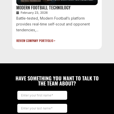
MODERN FOOTBALL TECHNOLOGY
February 23, 2026
Battle-tested, Modern Football’s platform
provides real-time self-scout and opponent
tendencies,...
REVIEW COMPANY PORTFOLIO >
HAVE SOMETHING YOU WANT TO TALK TO
THE TEAM ABOUT?