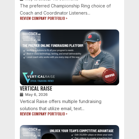
The preferred Championship Ring choice of
Coach and Coordinator Listeners...
REVIEW COMPANY PORTFOLIO >
VERTICAL RAISE
May 6, 2026
Vertical Raise offers multiple fundraising
solutions that utilize email, text...
REVIEW COMPANY PORTFOLIO >