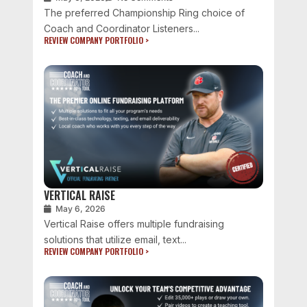
The preferred Championship Ring choice of
Coach and Coordinator Listeners...
REVIEW COMPANY PORTFOLIO >
VERTICAL RAISE
May 6, 2026
Vertical Raise offers multiple fundraising
solutions that utilize email, text...
REVIEW COMPANY PORTFOLIO >