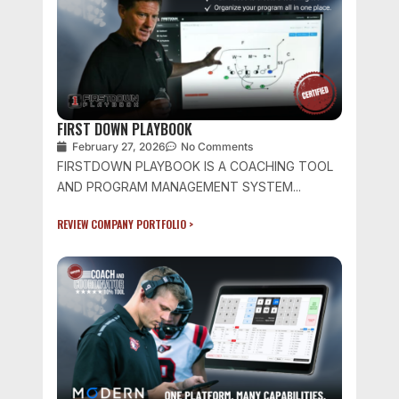
FIRST DOWN PLAYBOOK
February 27, 2026
No Comments
FIRSTDOWN PLAYBOOK IS A COACHING TOOL
AND PROGRAM MANAGEMENT SYSTEM...
REVIEW COMPANY PORTFOLIO >