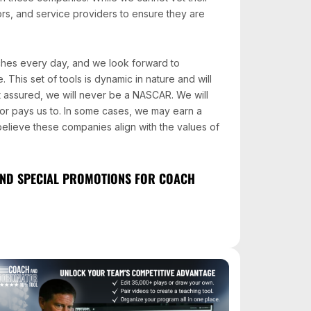
ors, and service providers to ensure they are
ches every day, and we look forward to
 This set of tools is dynamic in nature and will
 assured, we will never be a NASCAR. We will
r pays us to. In some cases, we may earn a
 believe these companies align with the values of
 AND SPECIAL PROMOTIONS FOR COACH