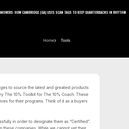
LATEST PODCAST
NSWERS: HOW CAMBRIDGE (GA) USES SCAN TAGS TO KEEP QUARTERBACKS IN RHYTHM
J
Home
Tools
ges to source the latest and greatest products
itory The 10% Toolkit for The 10% Coach. These
es for their programs. Think of it as a buyers
ully in order to designate them as “Certified”.
n these companies. While we cannot vet their