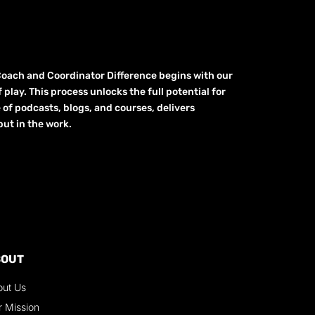
Coach and Coordinator Difference begins with our
play. This process unlocks the full potential for
e of podcasts, blogs, and courses, delivers
ut in the work.
BOUT
out Us
r Mission