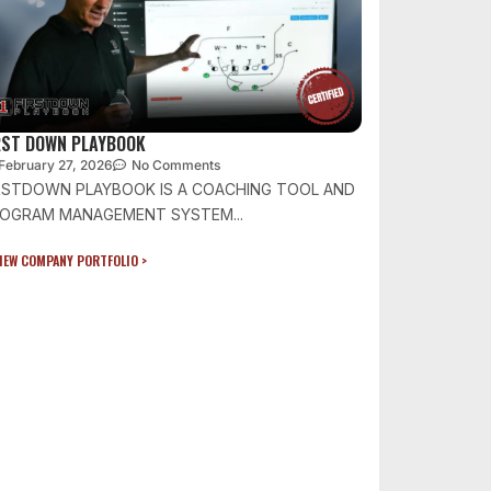
RST DOWN PLAYBOOK
February 27, 2026
No Comments
RSTDOWN PLAYBOOK IS A COACHING TOOL AND
OGRAM MANAGEMENT SYSTEM...
IEW COMPANY PORTFOLIO >