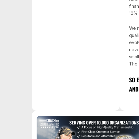
fina
10% 
We r
quali
evol
neve
smal
The 
SO 
AND