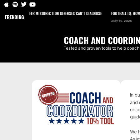
HOW TO ENGINEER MISDIRECTION DEFENSES CAN’T DIAGNOSE
FOOTBALL IQ: HOW NA
HOME
PODCAST
NEWS
ARTICLES
TRENDING
July 10, 2026
CONTACT
COACH AND COORDIN
Tested and proven tools to help coache
In o
and 
reso
guide
We h
As i