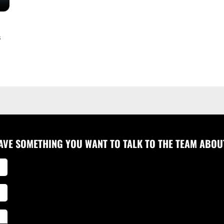
s
AVE SOMETHING YOU WANT TO TALK TO THE TEAM ABOU