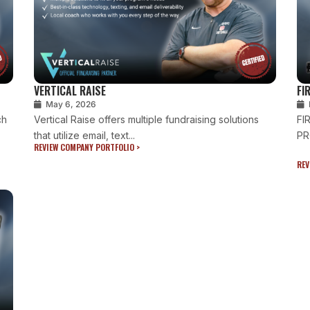
VERTICAL RAISE
FI
May 6, 2026
ch
Vertical Raise offers multiple fundraising solutions
FI
that utilize email, text...
PR
REVIEW COMPANY PORTFOLIO >
REV