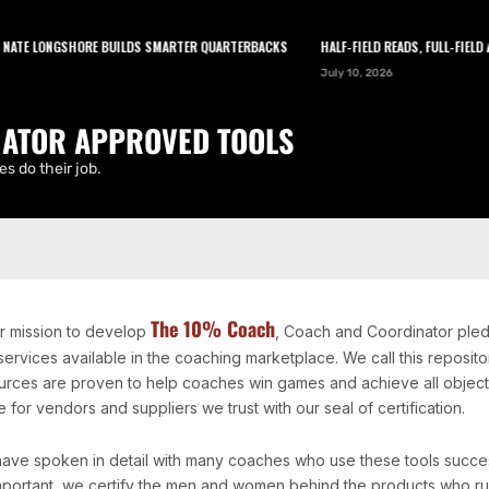
TE LONGSHORE BUILDS SMARTER QUARTERBACKS
HALF-FIELD READS, FULL-FIELD A
LEARN
TOOLS
ABOUT
NEWSLETTER
July 10, 2026
ATOR APPROVED TOOLS
s do their job.
The 10% Coach
ur mission to develop
, Coach and Coordinator pled
services available in the coaching marketplace. We call this repos
urces are proven to help coaches win games and achieve all objectiv
 for vendors and suppliers we trust with our seal of certification.
ave spoken in detail with many coaches who use these tools successf
mportant, we certify the men and women behind the products who ru