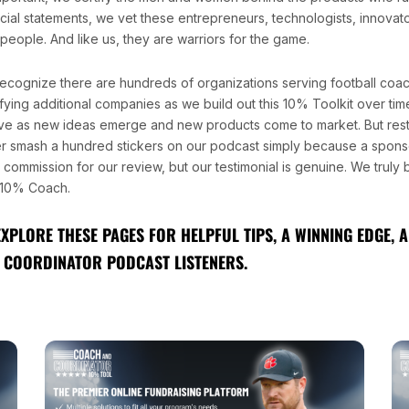
ncial statements, we vet these entrepreneurs, technologists, innovat
people. And like us, they are warriors for the game.
ecognize there are hundreds of organizations serving football coa
fying additional companies as we build out this 10% Toolkit over time.
ve as new ideas emerge and new products come to market. But rest
r smash a hundred stickers on our podcast simply because a sponso
l commission for our review, but our testimonial is genuine. We truly
10% Coach.
EXPLORE THESE PAGES FOR HELPFUL TIPS, A WINNING EDGE,
 COORDINATOR PODCAST LISTENERS.