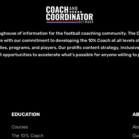
inghouse of information for the football coaching community. The 
fe with our commitment to developing the 10% Coach at all levels of 
lies, programs, and players. Our prolific content strategy, inclusiv
ortunities to accelerate what’s possible for anyone willing to p
EDUCATION
A
Courses
Ab
The 10% Coach
Ou