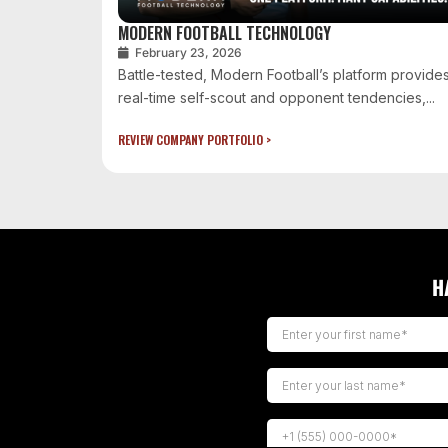
MODERN FOOTBALL TECHNOLOGY
February 23, 2026
Battle-tested, Modern Football’s platform provide
real-time self-scout and opponent tendencies,...
REVIEW COMPANY PORTFOLIO >
H