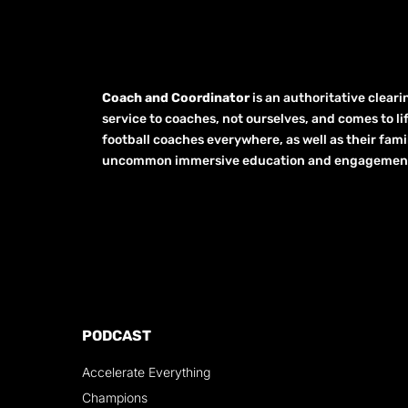
Coach and Coordinator
is an authoritative clear
service to coaches, not ourselves, and comes to li
football coaches everywhere, as well as their fami
uncommon immersive education and engagement opp
PODCAST
Accelerate Everything
Champions