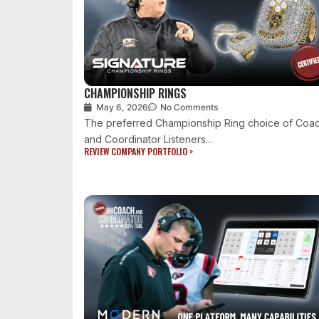
CHAMPIONSHIP RINGS
May 6, 2026
No Comments
The preferred Championship Ring choice of Coa
and Coordinator Listeners...
REVIEW COMPANY PORTFOLIO >