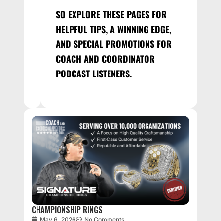
SO EXPLORE THESE PAGES FOR
HELPFUL TIPS, A WINNING EDGE,
AND SPECIAL PROMOTIONS FOR
COACH AND COORDINATOR
PODCAST LISTENERS.
CHAMPIONSHIP RINGS
May 6, 2026
No Comments