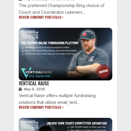
The preferred Championship Ring choice of
Coach and Coordinator Listeners...
REVIEW COMPANY PORTFOLIO >
VERTICAL RAISE
May 6, 2026
Vertical Raise offers multiple fundraising
solutions that utilize email, text...
REVIEW COMPANY PORTFOLIO >