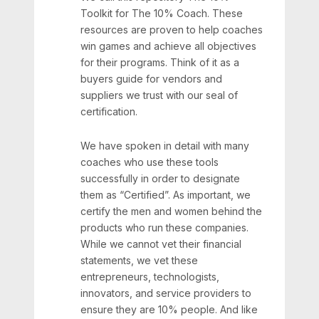
Toolkit for The 10% Coach. These
resources are proven to help coaches
win games and achieve all objectives
for their programs. Think of it as a
buyers guide for vendors and
suppliers we trust with our seal of
certification.
We have spoken in detail with many
coaches who use these tools
successfully in order to designate
them as “Certified”. As important, we
certify the men and women behind the
products who run these companies.
While we cannot vet their financial
statements, we vet these
entrepreneurs, technologists,
innovators, and service providers to
ensure they are 10% people. And like