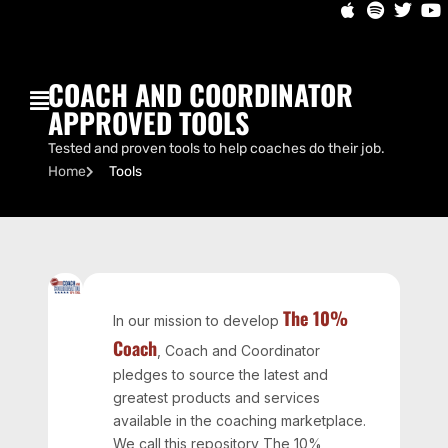
COACH AND COORDINATOR
APPROVED TOOLS
Tested and proven tools to help coaches do their job.
Home
Tools
The 10%
In our mission to develop
Coach
, Coach and Coordinator
pledges to source the latest and
greatest products and services
available in the coaching marketplace.
We call this repository The 10%