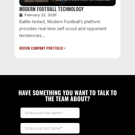
MODERN FOOTBALL TECHNOLOGY
February 23, 2026
Battle-tested, Modern Football’s platform
provides real-time self-scout and opponent
tendencies,...
REVIEW COMPANY PORTFOLIO >
HAVE SOMETHING YOU WANT TO TALK TO
THE TEAM ABOUT?