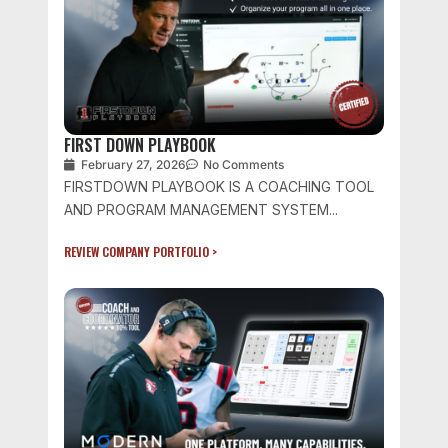
FIRST DOWN PLAYBOOK
February 27, 2026
No Comments
FIRSTDOWN PLAYBOOK IS A COACHING TOOL
AND PROGRAM MANAGEMENT SYSTEM...
REVIEW COMPANY PORTFOLIO >