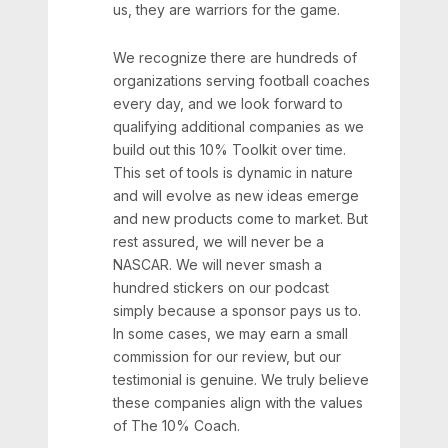
us, they are warriors for the game.
We recognize there are hundreds of
organizations serving football coaches
every day, and we look forward to
qualifying additional companies as we
build out this 10% Toolkit over time.
This set of tools is dynamic in nature
and will evolve as new ideas emerge
and new products come to market. But
rest assured, we will never be a
NASCAR. We will never smash a
hundred stickers on our podcast
simply because a sponsor pays us to.
In some cases, we may earn a small
commission for our review, but our
testimonial is genuine. We truly believe
these companies align with the values
of The 10% Coach.