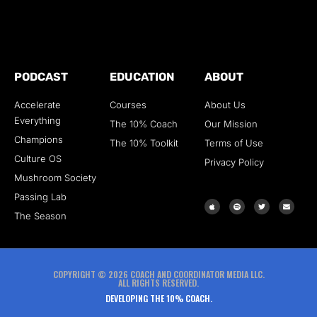
PODCAST
EDUCATION
ABOUT
Accelerate
Courses
About Us
Everything
The 10% Coach
Our Mission
Champions
The 10% Toolkit
Terms of Use
Culture OS
Privacy Policy
Mushroom Society
Passing Lab
The Season
COPYRIGHT © 2026 COACH AND COORDINATOR MEDIA LLC.
ALL RIGHTS RESERVED.
DEVELOPING THE 10% COACH.