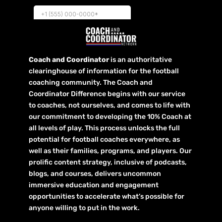
Coach and Coordinator
is an authoritative
clearinghouse of information for the football
coaching community. The Coach and
Coordinator Difference begins with our service
to coaches, not ourselves, and comes to life with
our commitment to developing the 10% Coach at
all levels of play. This process unlocks the full
potential for football coaches everywhere, as
well as their families, programs, and players. Our
prolific content strategy, inclusive of podcasts,
blogs, and courses, delivers uncommon
immersive education and engagement
opportunities to accelerate what’s possible for
anyone willing to put in the work.