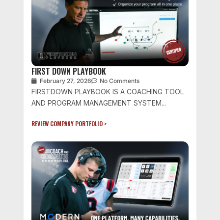
FIRST DOWN PLAYBOOK
February 27, 2026
No Comments
FIRSTDOWN PLAYBOOK IS A COACHING TOOL
AND PROGRAM MANAGEMENT SYSTEM...
REVIEW COMPANY PORTFOLIO >