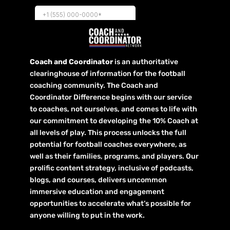
Coach and Coordinator
is an authoritative
clearinghouse of information for the football
coaching community. The Coach and
Coordinator Difference begins with our service
to coaches, not ourselves, and comes to life with
our commitment to developing the 10% Coach at
all levels of play. This process unlocks the full
potential for football coaches everywhere, as
well as their families, programs, and players. Our
prolific content strategy, inclusive of podcasts,
blogs, and courses, delivers uncommon
immersive education and engagement
opportunities to accelerate what’s possible for
anyone willing to put in the work.