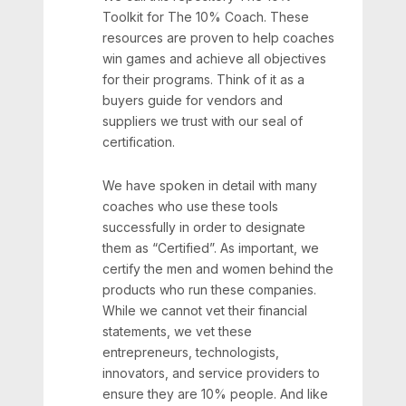
Toolkit for The 10% Coach. These
resources are proven to help coaches
win games and achieve all objectives
for their programs. Think of it as a
buyers guide for vendors and
suppliers we trust with our seal of
certification.
We have spoken in detail with many
coaches who use these tools
successfully in order to designate
them as “Certified”. As important, we
certify the men and women behind the
products who run these companies.
While we cannot vet their financial
statements, we vet these
entrepreneurs, technologists,
innovators, and service providers to
ensure they are 10% people. And like