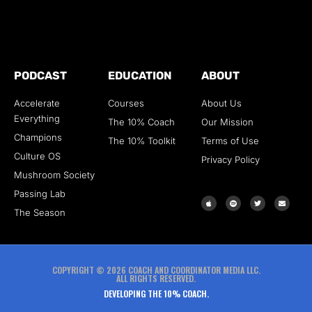
PODCAST
EDUCATION
ABOUT
Accelerate
Courses
About Us
Everything
The 10% Coach
Our Mission
Champions
The 10% Toolkit
Terms of Use
Culture OS
Privacy Policy
Mushroom Society
Passing Lab
The Season
COPYRIGHT © 2026 COACH AND COORDINATOR MEDIA LLC.
ALL RIGHTS RESERVED.
DEVELOPING THE 10% COACH.