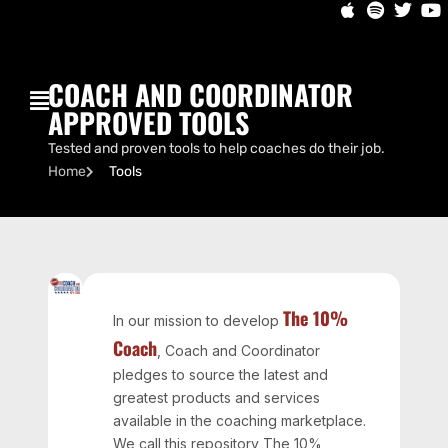
COACH AND COORDINATOR
APPROVED TOOLS
Tested and proven tools to help coaches do their job.
Home
Tools
The 10%
In our mission to develop
Coach
, Coach and Coordinator
pledges to source the latest and
greatest products and services
available in the coaching marketplace.
We call this repository The 10%