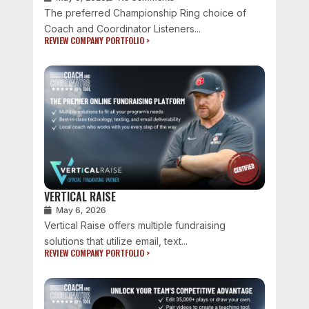
The preferred Championship Ring choice of
Coach and Coordinator Listeners...
REVIEW COMPANY PORTFOLIO >
VERTICAL RAISE
May 6, 2026
Vertical Raise offers multiple fundraising
solutions that utilize email, text...
REVIEW COMPANY PORTFOLIO >