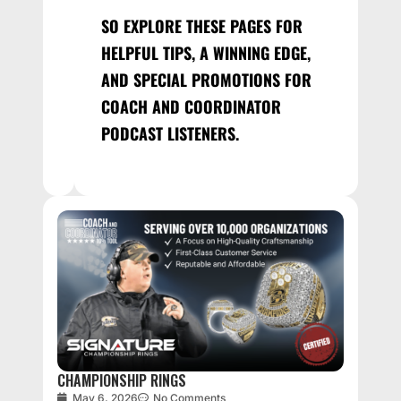
SO EXPLORE THESE PAGES FOR
HELPFUL TIPS, A WINNING EDGE,
AND SPECIAL PROMOTIONS FOR
COACH AND COORDINATOR
PODCAST LISTENERS.
CHAMPIONSHIP RINGS
May 6, 2026
No Comments