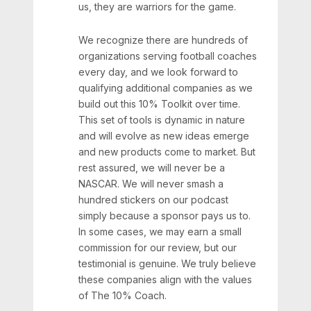
us, they are warriors for the game.
We recognize there are hundreds of
organizations serving football coaches
every day, and we look forward to
qualifying additional companies as we
build out this 10% Toolkit over time.
This set of tools is dynamic in nature
and will evolve as new ideas emerge
and new products come to market. But
rest assured, we will never be a
NASCAR. We will never smash a
hundred stickers on our podcast
simply because a sponsor pays us to.
In some cases, we may earn a small
commission for our review, but our
testimonial is genuine. We truly believe
these companies align with the values
of The 10% Coach.