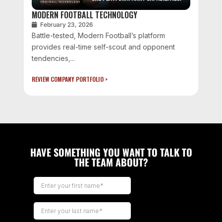
MODERN FOOTBALL TECHNOLOGY
February 23, 2026
Battle-tested, Modern Football’s platform
provides real-time self-scout and opponent
tendencies,...
REVIEW COMPANY PORTFOLIO >
HAVE SOMETHING YOU WANT TO TALK TO
THE TEAM ABOUT?