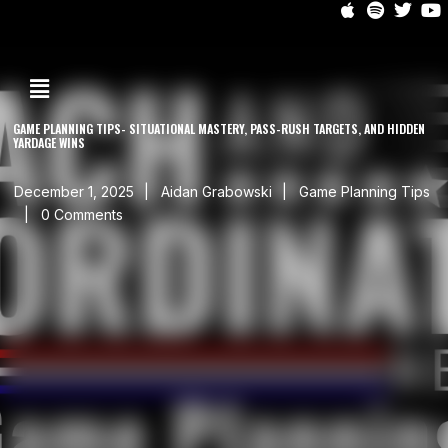
GAME PLANNING TIPS- SITUATIONAL MASTERY, PASS-RUSH TARGETS, AND HIDDEN
YARDAGE WINS
December 1, 2025
Aidan Grabowski
Game Planning Tips
0 Comments