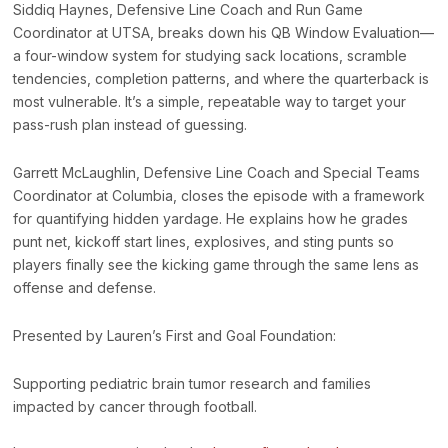
Siddiq Haynes, Defensive Line Coach and Run Game
Coordinator at UTSA, breaks down his QB Window Evaluation—
a four-window system for studying sack locations, scramble
tendencies, completion patterns, and where the quarterback is
most vulnerable. It’s a simple, repeatable way to target your
pass-rush plan instead of guessing.
Garrett McLaughlin, Defensive Line Coach and Special Teams
Coordinator at Columbia, closes the episode with a framework
for quantifying hidden yardage. He explains how he grades
punt net, kickoff start lines, explosives, and sting punts so
players finally see the kicking game through the same lens as
offense and defense.
Presented by Lauren’s First and Goal Foundation:
Supporting pediatric brain tumor research and families
impacted by cancer through football.