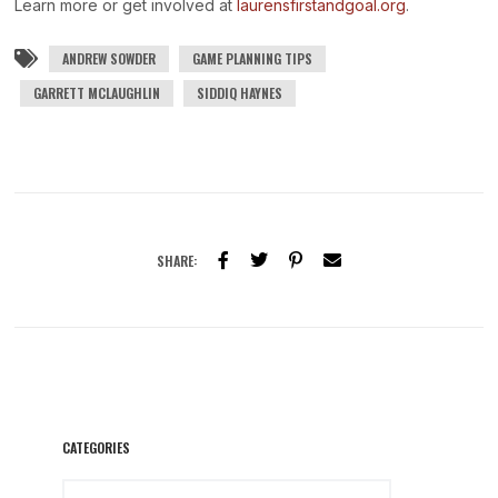
Learn more or get involved at
laurensfirstandgoal.org
.
ANDREW SOWDER
GAME PLANNING TIPS
GARRETT MCLAUGHLIN
SIDDIQ HAYNES
SHARE:
CATEGORIES