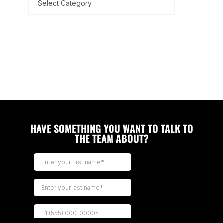
HAVE SOMETHING YOU WANT TO TALK TO
THE TEAM ABOUT?