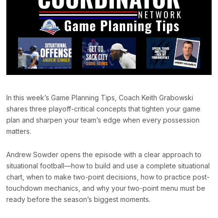
In this week’s Game Planning Tips, Coach Keith Grabowski
shares three playoff-critical concepts that tighten your game
plan and sharpen your team’s edge when every possession
matters.
Andrew Sowder opens the episode with a clear approach to
situational football—how to build and use a complete situational
chart, when to make two-point decisions, how to practice post-
touchdown mechanics, and why your two-point menu must be
ready before the season’s biggest moments.