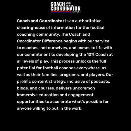
Coach and Coordinator
is an authoritative
clearinghouse of information for the football
coaching community. The Coach and
Coordinator Difference begins with our service
to coaches, not ourselves, and comes to life with
our commitment to developing the 10% Coach at
all levels of play. This process unlocks the full
potential for football coaches everywhere, as
well as their families, programs, and players. Our
prolific content strategy, inclusive of podcasts,
blogs, and courses, delivers uncommon
immersive education and engagement
opportunities to accelerate what’s possible for
anyone willing to put in the work.