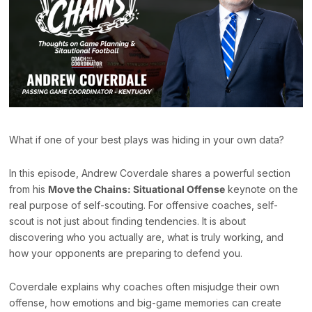
What if one of your best plays was hiding in your own data?
In this episode, Andrew Coverdale shares a powerful section
from his
Move the Chains: Situational Offense
keynote on the
real purpose of self-scouting. For offensive coaches, self-
scout is not just about finding tendencies. It is about
discovering who you actually are, what is truly working, and
how your opponents are preparing to defend you.
Coverdale explains why coaches often misjudge their own
offense, how emotions and big-game memories can create