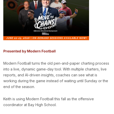
Presented by Modern Football
Modern Football turns the old pen-and-paper charting process
into a live, dynamic game-day tool. With multiple charters, live
reports, and AI-driven insights, coaches can see what is
working during the game instead of waiting until Sunday or the
end of the season.
Keith is using Modern Football this fall as the offensive
coordinator at Bay High School.