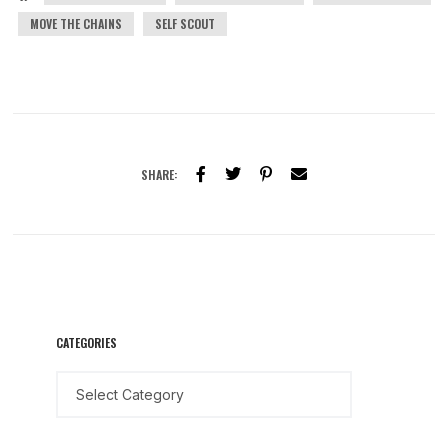
MOVE THE CHAINS
SELF SCOUT
SHARE:
CATEGORIES