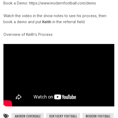
Book a Demo: https://www.modernfootball.com/demo
Watch the video in the show notes to see his process, then
book a demo and put
Keith
in the referral field.
Overview of Keith’s Process:
ANDREW COVERDALE
KENTUCKY FOOTBALL
MODERN FOOTBALL