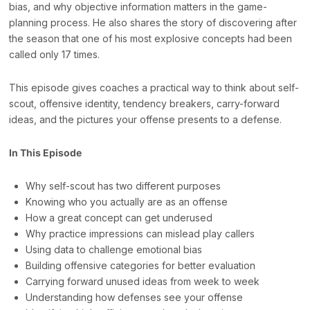
bias, and why objective information matters in the game-
planning process. He also shares the story of discovering after
the season that one of his most explosive concepts had been
called only 17 times.
This episode gives coaches a practical way to think about self-
scout, offensive identity, tendency breakers, carry-forward
ideas, and the pictures your offense presents to a defense.
In This Episode
Why self-scout has two different purposes
Knowing who you actually are as an offense
How a great concept can get underused
Why practice impressions can mislead play callers
Using data to challenge emotional bias
Building offensive categories for better evaluation
Carrying forward unused ideas from week to week
Understanding how defenses see your offense