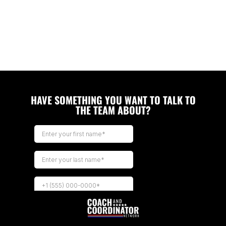
HAVE SOMETHING YOU WANT TO TALK TO
THE TEAM ABOUT?