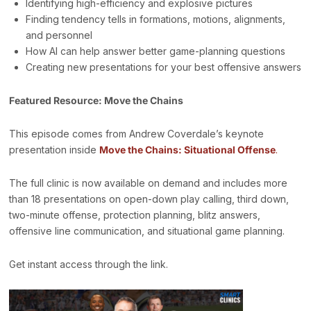
Identifying high-efficiency and explosive pictures
Finding tendency tells in formations, motions, alignments,
and personnel
How AI can help answer better game-planning questions
Creating new presentations for your best offensive answers
Featured Resource: Move the Chains
This episode comes from Andrew Coverdale’s keynote
presentation inside
Move the Chains: Situational Offense
.
The full clinic is now available on demand and includes more
than 18 presentations on open-down play calling, third down,
two-minute offense, protection planning, blitz answers,
offensive line communication, and situational game planning.
Get instant access through the link.