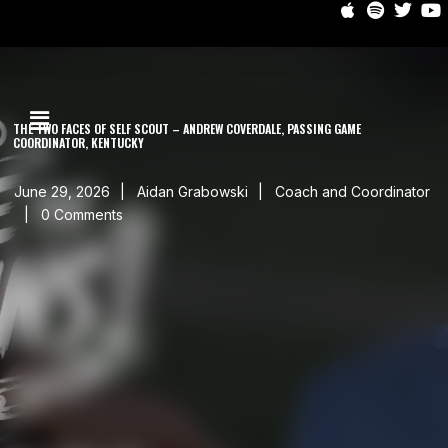
THE TWO FACES OF SELF SCOUT – ANDREW COVERDALE, PASSING GAME
COORDINATOR, KENTUCKY
June 29, 2026
Aidan Grabowski
Coach and Coordinator
0 Comments