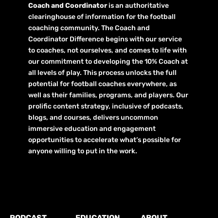
Coach and Coordinator
is an authoritative
clearinghouse of information for the football
coaching community. The Coach and
Coordinator Difference begins with our service
to coaches, not ourselves, and comes to life with
our commitment to developing the 10% Coach at
all levels of play. This process unlocks the full
potential for football coaches everywhere, as
well as their families, programs, and players. Our
prolific content strategy, inclusive of podcasts,
blogs, and courses, delivers uncommon
immersive education and engagement
opportunities to accelerate what’s possible for
anyone willing to put in the work.
PODCAST
EDUCATION
ABOUT