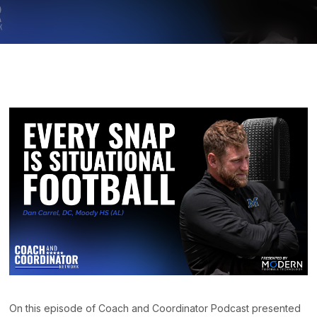
On this episode of Coach and Coordinator Podcast presented