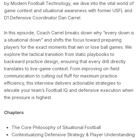
by Modern Football Technology, we dive into the vital world of
game context and situational awareness with former USFL and
D1 Defensive Coordinator Dan Carrel.
In this episode, Coach Carrel breaks down why “every down is
a situational down” and shifts the focus toward preparing
players for the exact moments that win or lose ball games. We
explore the tactical transition from static playbooks to
backward practice design, ensuring that every drill directly
translates to live-game context. From improving on-field
communication to cutting out fluff for maximum practice
efficiency, this interview delivers actionable strategies to
elevate your team’s Football IQ and defensive execution when
the pressure is highest.
Chapters
The Core Philosophy of Situational Football
Contextualizing Defensive Strategy & Player Understanding