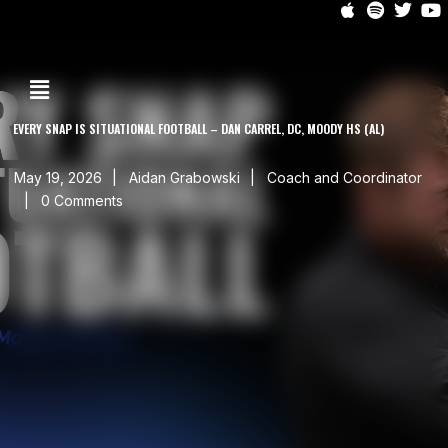
EVERY SNAP IS SITUATIONAL FOOTBALL – DAN CARREL, DC, MOODY HS (AL)
May 19, 2026
Aidan Grabowski
Coach and Coordinator
0 Comments