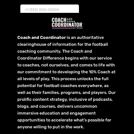
Coach and Coordinator
is an authoritative
clearinghouse of information for the football
coaching community. The Coach and
Coordinator Difference begins with our service
to coaches, not ourselves, and comes to life with
our commitment to developing the 10% Coach at
all levels of play. This process unlocks the full
potential for football coaches everywhere, as
well as their families, programs, and players. Our
prolific content strategy, inclusive of podcasts,
blogs, and courses, delivers uncommon
immersive education and engagement
opportunities to accelerate what’s possible for
anyone willing to put in the work.