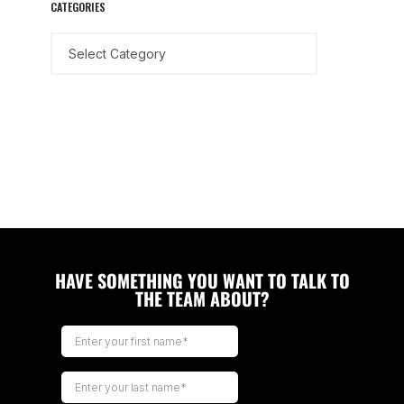
CATEGORIES
HAVE SOMETHING YOU WANT TO TALK TO
THE TEAM ABOUT?