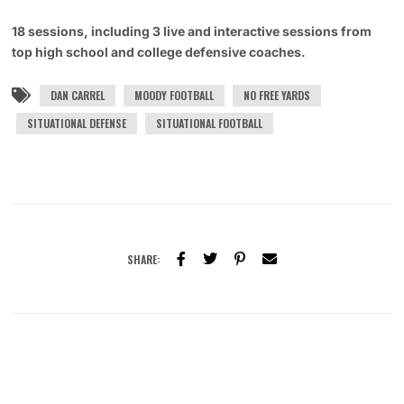
18 sessions, including 3 live and interactive sessions from
top high school and college defensive coaches.
DAN CARREL
MOODY FOOTBALL
NO FREE YARDS
SITUATIONAL DEFENSE
SITUATIONAL FOOTBALL
SHARE: