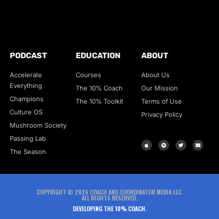
PODCAST
EDUCATION
ABOUT
Accelerate
Courses
About Us
Everything
The 10% Coach
Our Mission
Champions
The 10% Toolkit
Terms of Use
Culture OS
Privacy Policy
Mushroom Society
Passing Lab
The Season
COPYRIGHT © 2026 COACH AND COORDINATOR MEDIA LLC.
ALL RIGHTS RESERVED.
DEVELOPING THE 10% COACH.