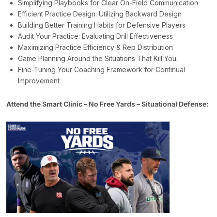
Simplifying Playbooks for Clear On-Field Communication
Efficient Practice Design: Utilizing Backward Design
Building Better Training Habits for Defensive Players
Audit Your Practice: Evaluating Drill Effectiveness
Maximizing Practice Efficiency & Rep Distribution
Game Planning Around the Situations That Kill You
Fine-Tuning Your Coaching Framework for Continual
Improvement
Attend the Smart Clinic – No Free Yards – Situational Defense: