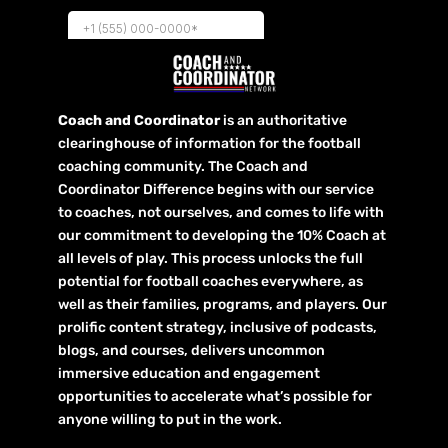
Coach and Coordinator
is an authoritative
clearinghouse of information for the football
coaching community. The Coach and
Coordinator Difference begins with our service
to coaches, not ourselves, and comes to life with
our commitment to developing the 10% Coach at
all levels of play. This process unlocks the full
potential for football coaches everywhere, as
well as their families, programs, and players. Our
prolific content strategy, inclusive of podcasts,
blogs, and courses, delivers uncommon
immersive education and engagement
opportunities to accelerate what’s possible for
anyone willing to put in the work.