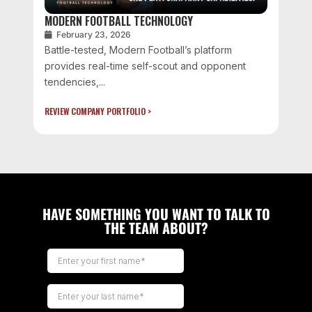
MODERN FOOTBALL TECHNOLOGY
February 23, 2026
Battle-tested, Modern Football’s platform
provides real-time self-scout and opponent
tendencies,...
REVIEW COMPANY PORTFOLIO >
HAVE SOMETHING YOU WANT TO TALK TO
THE TEAM ABOUT?