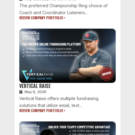
The preferred Championship Ring choice of
Coach and Coordinator Listeners...
REVIEW COMPANY PORTFOLIO >
VERTICAL RAISE
May 6, 2026
Vertical Raise offers multiple fundraising
solutions that utilize email, text...
REVIEW COMPANY PORTFOLIO >