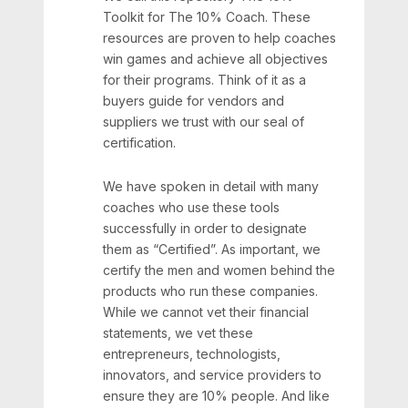
Toolkit for The 10% Coach. These
resources are proven to help coaches
win games and achieve all objectives
for their programs. Think of it as a
buyers guide for vendors and
suppliers we trust with our seal of
certification.
We have spoken in detail with many
coaches who use these tools
successfully in order to designate
them as “Certified”. As important, we
certify the men and women behind the
products who run these companies.
While we cannot vet their financial
statements, we vet these
entrepreneurs, technologists,
innovators, and service providers to
ensure they are 10% people. And like