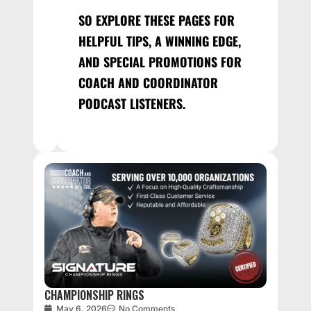
SO EXPLORE THESE PAGES FOR
HELPFUL TIPS, A WINNING EDGE,
AND SPECIAL PROMOTIONS FOR
COACH AND COORDINATOR
PODCAST LISTENERS.
CHAMPIONSHIP RINGS
May 6, 2026
No Comments