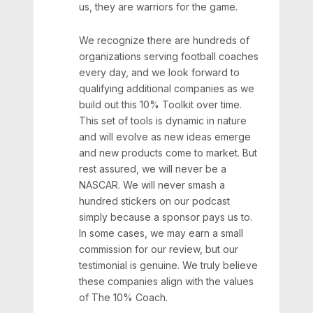
us, they are warriors for the game.
We recognize there are hundreds of
organizations serving football coaches
every day, and we look forward to
qualifying additional companies as we
build out this 10% Toolkit over time.
This set of tools is dynamic in nature
and will evolve as new ideas emerge
and new products come to market. But
rest assured, we will never be a
NASCAR. We will never smash a
hundred stickers on our podcast
simply because a sponsor pays us to.
In some cases, we may earn a small
commission for our review, but our
testimonial is genuine. We truly believe
these companies align with the values
of The 10% Coach.