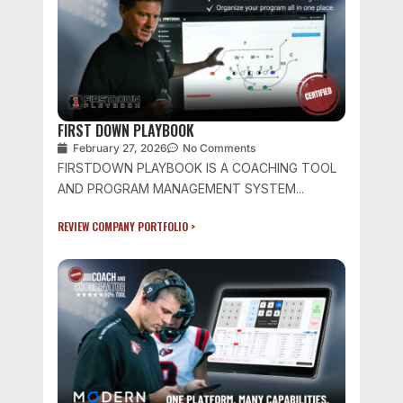
FIRST DOWN PLAYBOOK
February 27, 2026
No Comments
FIRSTDOWN PLAYBOOK IS A COACHING TOOL
AND PROGRAM MANAGEMENT SYSTEM...
REVIEW COMPANY PORTFOLIO >