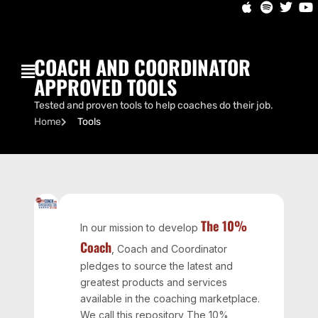
COACH AND COORDINATOR
APPROVED TOOLS
Tested and proven tools to help coaches do their job.
Home
Tools
The 10%
In our mission to develop
Coach
, Coach and Coordinator
pledges to source the latest and
greatest products and services
available in the coaching marketplace.
We call this repository The 10%