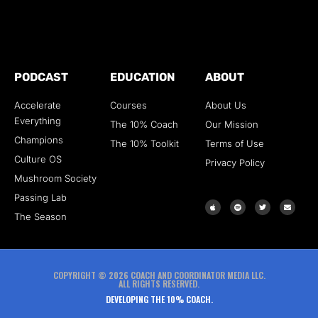
PODCAST
EDUCATION
ABOUT
Accelerate
Courses
About Us
Everything
The 10% Coach
Our Mission
Champions
The 10% Toolkit
Terms of Use
Culture OS
Privacy Policy
Mushroom Society
Passing Lab
The Season
COPYRIGHT © 2026 COACH AND COORDINATOR MEDIA LLC.
ALL RIGHTS RESERVED.
DEVELOPING THE 10% COACH.