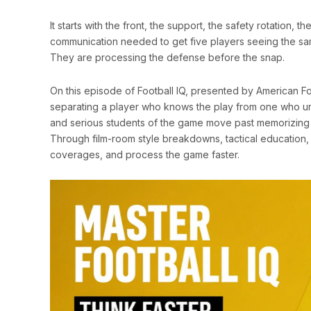
It starts with the front, the support, the safety rotation,
communication needed to get five players seeing the same
They are processing the defense before the snap.
On this episode of Football IQ, presented by American Foo
separating a player who knows the play from one who 
and serious students of the game move past memorizing 
Through film-room style breakdowns, tactical education,
coverages, and process the game faster.