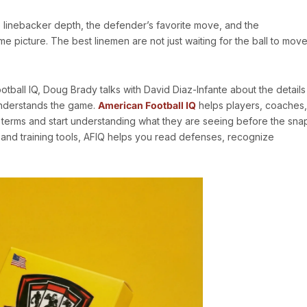
 the linebacker depth, the defender’s favorite move, and the
 picture. The best linemen are not just waiting for the ball to move
tball IQ, Doug Brady talks with David Diaz-Infante about the details
understands the game.
American Football IQ
helps players, coaches,
terms and start understanding what they are seeing before the sna
 and training tools, AFIQ helps you read defenses, recognize