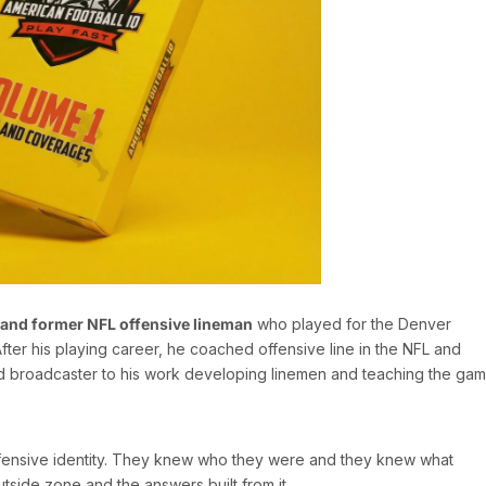
 and former NFL offensive lineman
who played for the Denver
ter his playing career, he coached offensive line in the NFL and
d broadcaster to his work developing linemen and teaching the gam
offensive identity. They knew who they were and they knew what
utside zone and the answers built from it.