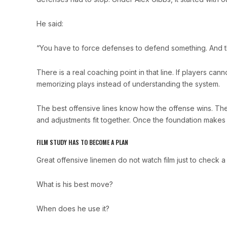
He said:
“You have to force defenses to defend something. And t
There is a real coaching point in that line. If players can
memorizing plays instead of understanding the system.
The best offensive lines know how the offense wins. T
and adjustments fit together. Once the foundation makes 
FILM STUDY HAS TO BECOME A PLAN
Great offensive linemen do not watch film just to check 
What is his best move?
When does he use it?