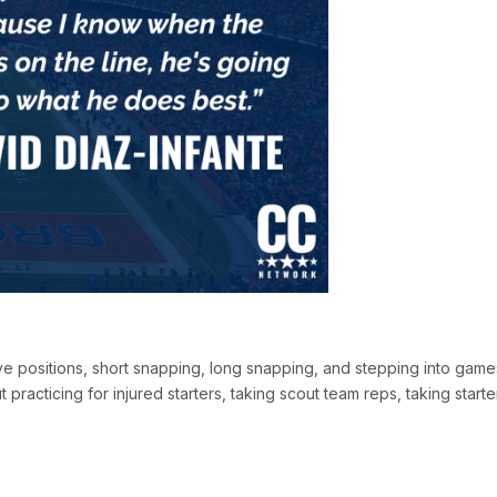
ive positions, short snapping, long snapping, and stepping into game
racticing for injured starters, taking scout team reps, taking starte