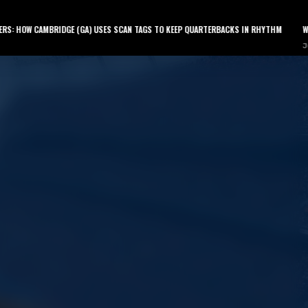
LATEST PODCAST
AMBRIDGE (GA) USES SCAN TAGS TO KEEP QUARTERBACKS IN RHYTHM
WHY YOUR QUA
July 9, 2026