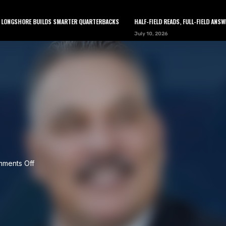
 BUILDS SMARTER QUARTERBACKS
HALF-FIELD READS, FULL-FIELD ANSWERS: HOW C
July 10, 2026
LEARN
TOOLS
ABOUT
NEWSLETTER
ments Off