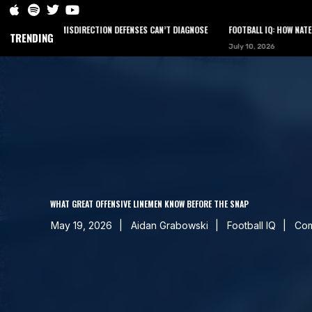
EER MISDIRECTION DEFENSES CAN’T DIAGNOSE
FOOTBALL IQ: HOW NATE LONGSHORE
TRENDING
July 10, 2026
HOME
PODCAST
NEWS
ARTICLES
CONTACT
WHAT GREAT OFFENSIVE LINEMEN KNOW BEFORE THE SNAP
May 19, 2026
Aidan Grabowski
Football IQ
Com