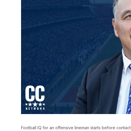
Football IQ for an offensive lineman starts before contact