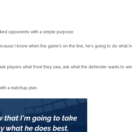
died opponents with a simple purpose:
Because I know when the game’s on the line, he’s going to do what h
y ask players what front they saw, ask what the defender wants to win
with a matchup plan.