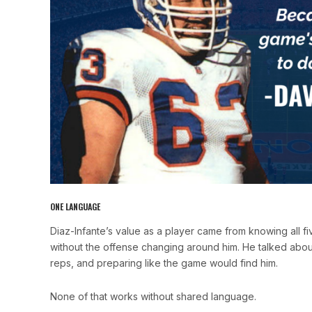
ONE LANGUAGE
Diaz-Infante’s value as a player came from knowing all f
without the offense changing around him. He talked about p
reps, and preparing like the game would find him.
None of that works without shared language.