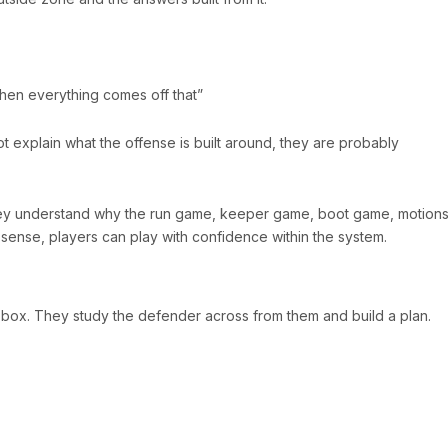
hen everything comes off that”
not explain what the offense is built around, they are probably
hey understand why the run game, keeper game, boot game, motions
sense, players can play with confidence within the system.
a box. They study the defender across from them and build a plan.