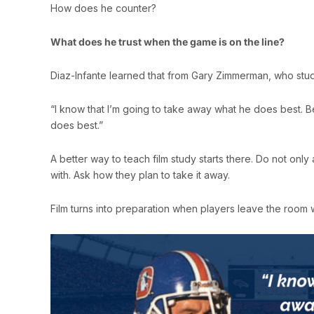
How does he counter?
What does he trust when the game is on the line?
Diaz-Infante learned that from Gary Zimmerman, who stu
“I know that I’m going to take away what he does best. 
does best.”
A better way to teach film study starts there. Do not onl
with. Ask how they plan to take it away.
Film turns into preparation when players leave the room 