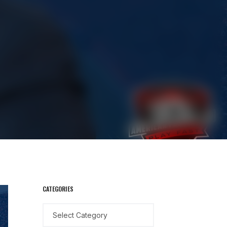
CATEGORIES