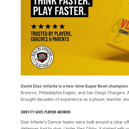
David Diaz-Infante is a two-time Super Bowl champion
Broncos, Philadelphia Eagles, and San Diego Chargers. Af
brought decades of experience as a player, teacher, an
IDENTITY GIVES PLAYERS ANSWERS
Diaz-Infante’s Denver teams were built around a clear 
defenses had to stop. Under Alex Gibbs, it started with o