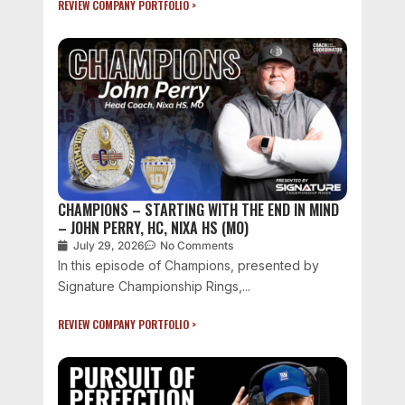
REVIEW COMPANY PORTFOLIO >
CHAMPIONS – STARTING WITH THE END IN MIND
– JOHN PERRY, HC, NIXA HS (MO)
July 29, 2026
No Comments
In this episode of Champions, presented by
Signature Championship Rings,...
REVIEW COMPANY PORTFOLIO >