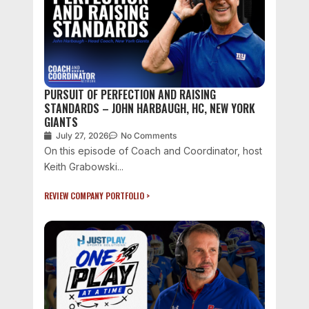
PURSUIT OF PERFECTION AND RAISING
STANDARDS – JOHN HARBAUGH, HC, NEW YORK
GIANTS
July 27, 2026
No Comments
On this episode of Coach and Coordinator, host
Keith Grabowski...
REVIEW COMPANY PORTFOLIO >