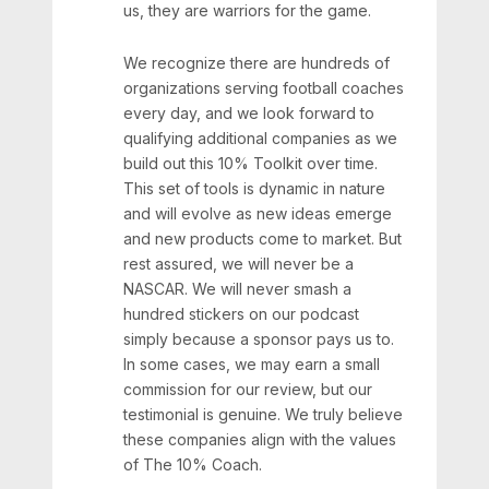
us, they are warriors for the game.
We recognize there are hundreds of
organizations serving football coaches
every day, and we look forward to
qualifying additional companies as we
build out this 10% Toolkit over time.
This set of tools is dynamic in nature
and will evolve as new ideas emerge
and new products come to market. But
rest assured, we will never be a
NASCAR. We will never smash a
hundred stickers on our podcast
simply because a sponsor pays us to.
In some cases, we may earn a small
commission for our review, but our
testimonial is genuine. We truly believe
these companies align with the values
of The 10% Coach.