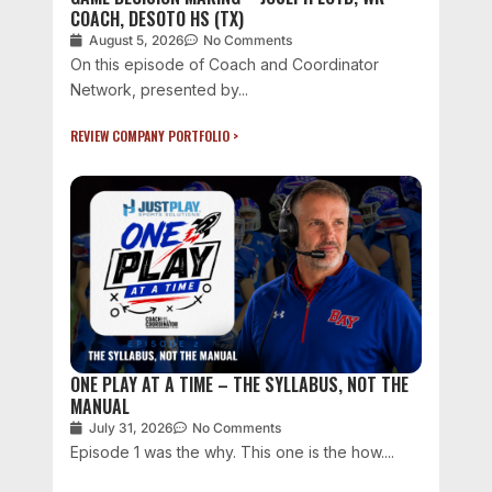
COACH, DESOTO HS (TX)
August 5, 2026
No Comments
On this episode of Coach and Coordinator
Network, presented by...
REVIEW COMPANY PORTFOLIO >
ONE PLAY AT A TIME – THE SYLLABUS, NOT THE
MANUAL
July 31, 2026
No Comments
Episode 1 was the why. This one is the how....