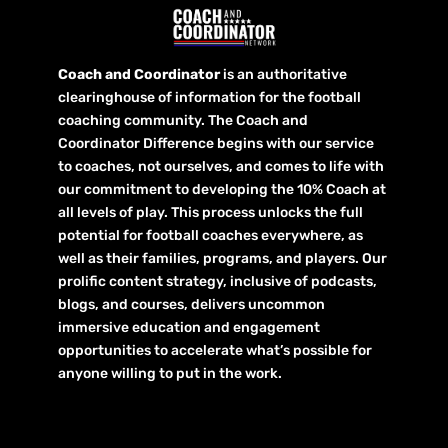
Coach and Coordinator
is an authoritative
clearinghouse of information for the football
coaching community. The Coach and
Coordinator Difference begins with our service
to coaches, not ourselves, and comes to life with
our commitment to developing the 10% Coach at
all levels of play. This process unlocks the full
potential for football coaches everywhere, as
well as their families, programs, and players. Our
prolific content strategy, inclusive of podcasts,
blogs, and courses, delivers uncommon
immersive education and engagement
opportunities to accelerate what’s possible for
anyone willing to put in the work.