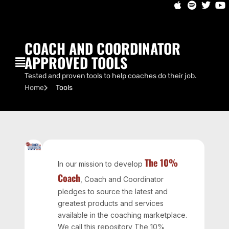
COACH AND COORDINATOR
APPROVED TOOLS
Tested and proven tools to help coaches do their job.
Home
Tools
The 10%
In our mission to develop
Coach
, Coach and Coordinator
pledges to source the latest and
greatest products and services
available in the coaching marketplace.
We call this repository The 10%