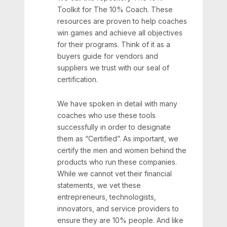
Toolkit for The 10% Coach. These
resources are proven to help coaches
win games and achieve all objectives
for their programs. Think of it as a
buyers guide for vendors and
suppliers we trust with our seal of
certification.
We have spoken in detail with many
coaches who use these tools
successfully in order to designate
them as “Certified”. As important, we
certify the men and women behind the
products who run these companies.
While we cannot vet their financial
statements, we vet these
entrepreneurs, technologists,
innovators, and service providers to
ensure they are 10% people. And like