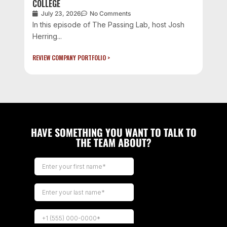
COLLEGE
July 23, 2026
No Comments
In this episode of The Passing Lab, host Josh
Herring...
REVIEW COMPANY PORTFOLIO >
HAVE SOMETHING YOU WANT TO TALK TO
THE TEAM ABOUT?