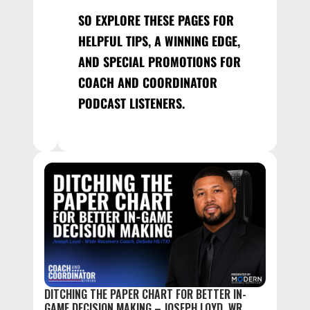
SO EXPLORE THESE PAGES FOR
HELPFUL TIPS, A WINNING EDGE,
AND SPECIAL PROMOTIONS FOR
COACH AND COORDINATOR
PODCAST LISTENERS.
DITCHING THE PAPER CHART FOR BETTER IN-
GAME DECISION MAKING – JOSEPH LOYD, WR