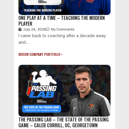
ONE PLAY AT A TIME – TEACHING THE MODERN
PLAYER
July 24, 2026
No Comments
I came back to coaching after a decade away
and...
REVIEW COMPANY PORTFOLIO >
THE PASSING LAB – THE STATE OF THE PASSING
GAME – CALEB CORRILL, OC, GEORGETOWN