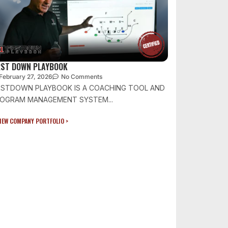
RST DOWN PLAYBOOK
February 27, 2026
No Comments
RSTDOWN PLAYBOOK IS A COACHING TOOL AND
OGRAM MANAGEMENT SYSTEM...
IEW COMPANY PORTFOLIO >