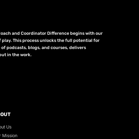
Coach and Coordinator Difference begins with our
play. This process unlocks the full potential for
e of podcasts, blogs, and courses, delivers
ut in the work.
BOUT
out Us
r Mission