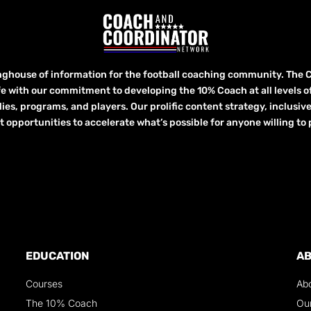
inghouse of information for the football coaching community. The 
fe with our commitment to developing the 10% Coach at all levels of 
lies, programs, and players. Our prolific content strategy, inclusiv
ortunities to accelerate what’s possible for anyone willing to p
EDUCATION
A
Courses
Ab
The 10% Coach
Ou