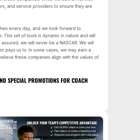
ors, and service providers to ensure they are
ches every day, and we look forward to
 This set of tools is dynamic in nature and will
 assured, we will never be a NASCAR. We will
r pays us to. In some cases, we may earn a
 believe these companies align with the values of
 AND SPECIAL PROMOTIONS FOR COACH