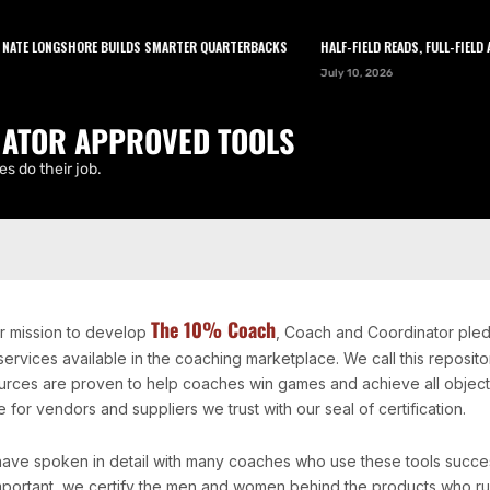
TE LONGSHORE BUILDS SMARTER QUARTERBACKS
HALF-FIELD READS, FULL-FIELD A
LEARN
TOOLS
ABOUT
NEWSLETTER
July 10, 2026
ATOR APPROVED TOOLS
s do their job.
The 10% Coach
ur mission to develop
, Coach and Coordinator pled
services available in the coaching marketplace. We call this repos
urces are proven to help coaches win games and achieve all objectiv
 for vendors and suppliers we trust with our seal of certification.
ave spoken in detail with many coaches who use these tools successf
mportant, we certify the men and women behind the products who ru