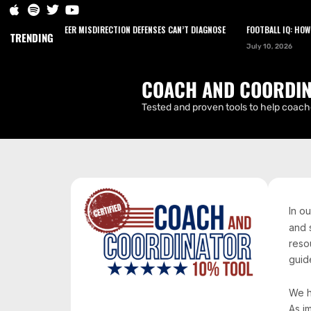
HOW TO ENGINEER MISDIRECTION DEFENSES CAN’T DIAGNOSE
FOOTBALL IQ: HOW NA
HOME
PODCAST
NEWS
ARTICLES
TRENDING
July 10, 2026
CONTACT
COACH AND COORDIN
Tested and proven tools to help coache
In o
and 
reso
guide
We h
As i