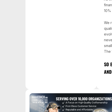
fina
10% 
We r
quali
evol
neve
smal
The 
SO 
AND