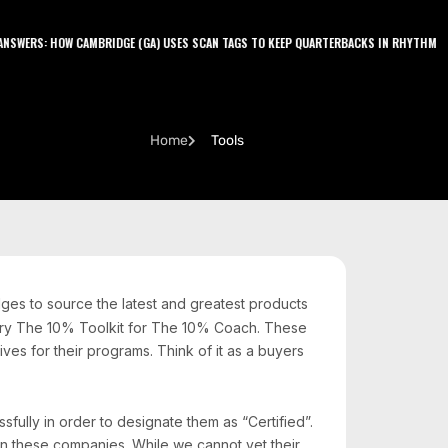
LATEST PODCAST
NSWERS: HOW CAMBRIDGE (GA) USES SCAN TAGS TO KEEP QUARTERBACKS IN RHYTHM
J
Home
Tools
ges to source the latest and greatest products
itory The 10% Toolkit for The 10% Coach. These
es for their programs. Think of it as a buyers
ully in order to designate them as “Certified”.
n these companies. While we cannot vet their