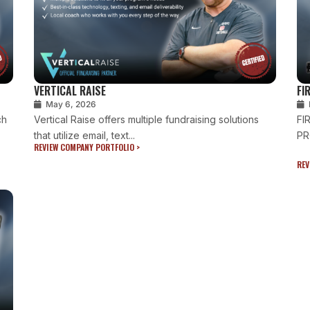
VERTICAL RAISE
FI
May 6, 2026
ch
Vertical Raise offers multiple fundraising solutions
FI
that utilize email, text...
PR
REVIEW COMPANY PORTFOLIO >
REV