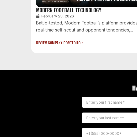
MODERN FOOTBALL TECHNOLOGY
February 23, 2026
Battle-tested, Modern Football’s platform provide
real-time self-scout and opponent tendencies,...
REVIEW COMPANY PORTFOLIO >
H