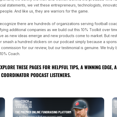
ncial statements, we vet these entrepreneurs, technologists, innovat
people. And like us, they are warriors for the game.
ecognize there are hundreds of organizations serving football coa
fying additional companies as we build out this 10% Toolkit over time.
ve as new ideas emerge and new products come to market. But rest
r smash a hundred stickers on our podcast simply because a sponso
l commission for our review, but our testimonial is genuine. We truly
10% Coach.
EXPLORE THESE PAGES FOR HELPFUL TIPS, A WINNING EDGE,
 COORDINATOR PODCAST LISTENERS.