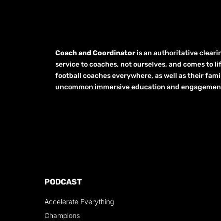
Coach and Coordinator
is an authoritative clear
service to coaches, not ourselves, and comes to li
football coaches everywhere, as well as their fami
uncommon immersive education and engagement opp
PODCAST
Accelerate Everything
Champions