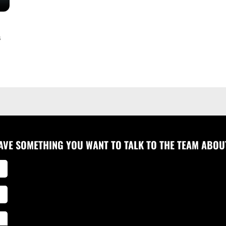
s
AVE SOMETHING YOU WANT TO TALK TO THE TEAM ABOU