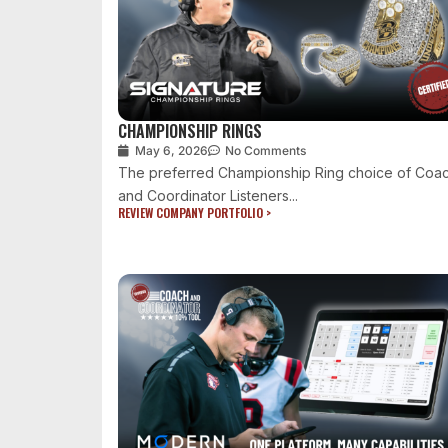
CHAMPIONSHIP RINGS
May 6, 2026
No Comments
The preferred Championship Ring choice of Coa
and Coordinator Listeners...
REVIEW COMPANY PORTFOLIO >